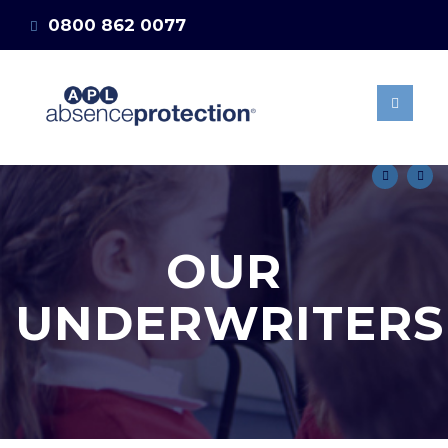
0800 862 0077
ABOUT US
OUR BENEFITS
info@absenceprotection.co.uk
MANAGING STAFF
Get a quote
ABSENCES
15 DAYS SELF
MATERNITY POLICY
NEWS & BLOG
OUR
CLIENT AREA
GET A QUOTE
UNDERWRITERS