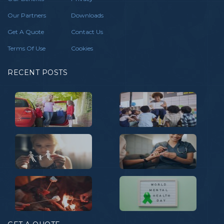
Our Partners
Downloads
Get A Quote
Contact Us
Terms Of Use
Cookies
RECENT POSTS