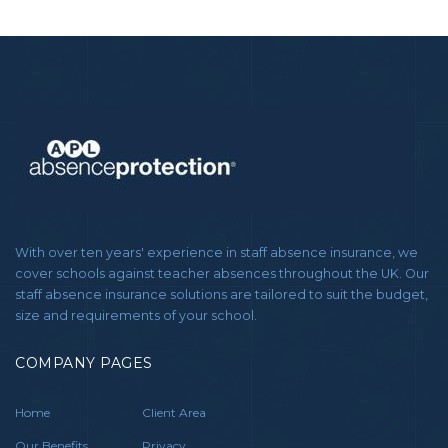
With over ten years' experience in staff absence insurance, we
cover schools against teacher absences throughout the UK. Our
staff absence insurance solutions are tailored to suit the budget,
size and requirements of your school.
COMPANY PAGES
Home
Client Area
Our Benefits
Privacy