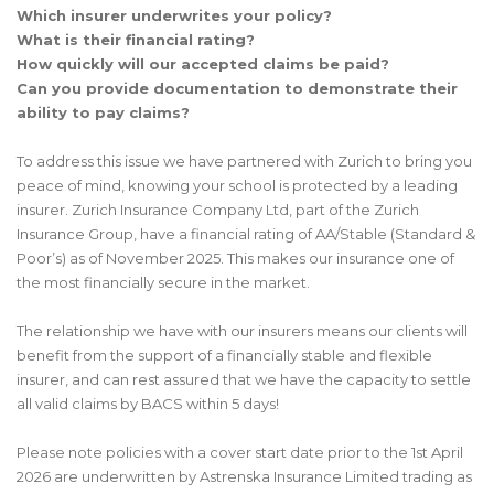
Which insurer underwrites your policy?
What is their financial rating?
How quickly will our accepted claims be paid?
Can you provide documentation to demonstrate their
ability to pay claims?
To address this issue we have partnered with Zurich to bring you
peace of mind, knowing your school is protected by a leading
insurer. Zurich Insurance Company Ltd, part of the Zurich
Insurance Group, have a financial rating of AA/Stable (Standard &
Poor’s) as of November 2025. This makes our insurance one of
the most financially secure in the market.
The relationship we have with our insurers means our clients will
benefit from the support of a financially stable and flexible
insurer, and can rest assured that we have the capacity to settle
all valid claims by BACS within 5 days!
Please note policies with a cover start date prior to the 1st April
2026 are underwritten by Astrenska Insurance Limited trading as