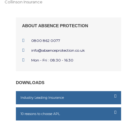
Collinson Insurance
ABOUT ABSENCE PROTECTION
0800 862 0077
info@absenceprotection.co.uk
Mon - Fri : 08:30 - 16:30
DOWNLOADS
Industry Leading Insurance
10 reasons to choose APL