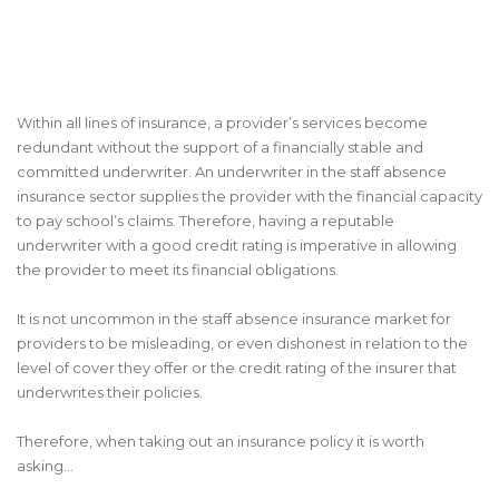
Within all lines of insurance, a provider’s services become
redundant without the support of a financially stable and
committed underwriter. An underwriter in the staff absence
insurance sector supplies the provider with the financial capacity
to pay school’s claims. Therefore, having a reputable
underwriter with a good credit rating is imperative in allowing
the provider to meet its financial obligations.
It is not uncommon in the staff absence insurance market for
providers to be misleading, or even dishonest in relation to the
level of cover they offer or the credit rating of the insurer that
underwrites their policies.
Therefore, when taking out an insurance policy it is worth
asking...