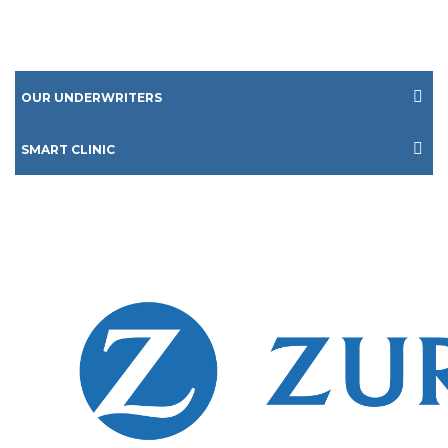
OUR UNDERWRITERS
SMART CLINIC