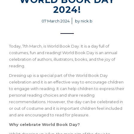
2024!
07 March 2024
by nick.b
Today, 7th March, is World Book Day. It is a day full of
costumes, fun and reading! World Book Day is an annual
celebration of authors, illustrators, books, and the joy of
reading.
Dressing up is a special part of the World Book Day
celebration and it is an effective way to encourage children
to engage with reading. It can help children to express their
personal reading choices and share reading
recommendations. However, the day can be celebrated in
or out of costume and it is important children feel included
and are encouraged to read for pleasure.
Why celebrate World Book Day?