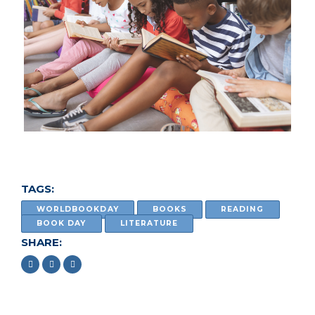
TAGS:
WORLDBOOKDAY
BOOKS
READING
BOOK DAY
LITERATURE
SHARE: