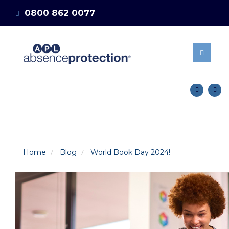
0800 862 0077
ABOUT US
OUR BENEFITS
info@absenceprotection.co.uk
MANAGING STAFF
Get a quote
ABSENCES
15 DAYS SELF
MATERNITY POLICY
NEWS & BLOG
CLIENT AREA
GET A QUOTE
Home
Blog
World Book Day 2024!