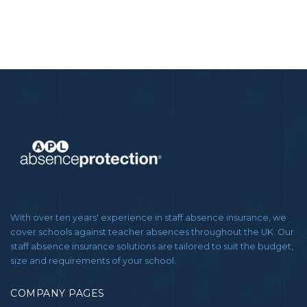
With over ten years' experience in staff absence insurance, we
cover schools against teacher absences throughout the UK. Our
staff absence insurance solutions are tailored to suit the budget,
size and requirements of your school.
COMPANY PAGES