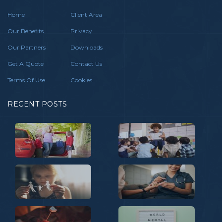
Home
Client Area
Our Benefits
Privacy
Our Partners
Downloads
Get A Quote
Contact Us
Terms Of Use
Cookies
RECENT POSTS