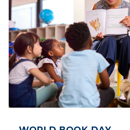
WORLD BOOK DAY