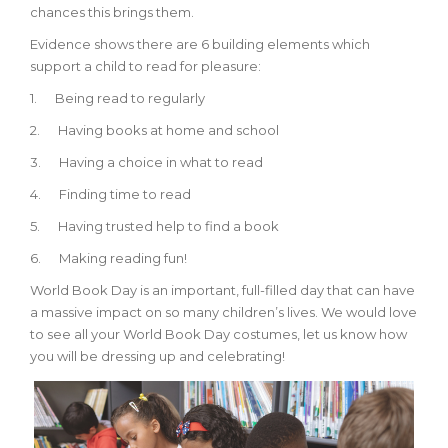
chances this brings them.
Evidence shows there are 6 building elements which
support a child to read for pleasure:
1.
Being read to regularly
2.
Having books at home and school
3.
Having a choice in what to read
4.
Finding time to read
5.
Having trusted help to find a book
6.
Making reading fun!
World Book Day is an important, full-filled day that can have
a massive impact on so many children’s lives. We would love
to see all your World Book Day costumes, let us know how
you will be dressing up and celebrating!