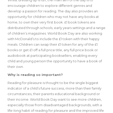
Whilst dressing up is fun, the main aim of the day is to
encourage children to explore different genres and
develop a passion for reading. The day also provides an
opportunity for children who may not have any books at
home, to own their very first book. £1 book tokens are
distributed through schools, early years settings and a range
of children’s magazines. World Book Day are also working
with McDonald’s to include the £1 token with their happy
meals. Children can swap their £1 token for any of the £1
books or get £1 off a full price title, any full price book or
audiobook at participating booksellers, enabling every
child and young person the opportunity to have a book of
their own.
Why is reading so important?
Reading for pleasure is thought to be the single biggest
indicator of a child’s future success, more than their family
circumstances, their parents educational background or
their income. World Book Day want to see more children,
especially those from disadvantaged backgrounds, with a
life-long habit of reading for pleasure and the improved life